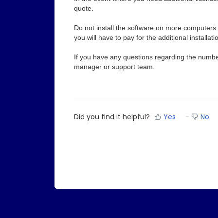
quote.
Do not install the software on more computers 
you will have to pay for the additional installati
If you have any questions regarding the number
manager or support team.
Did you find it helpful?
Yes
No