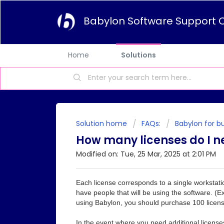
Babylon Software Support 
Home
Solutions
Solution home
FAQs:
Babylon for b
How many licenses do I n
Modified on: Tue, 25 Mar, 2025 at 2:01 PM
Each license corresponds to a single workstati
have people that will be using the software. 
using Babylon, you should purchase 100 licens
In the event where you need additional license