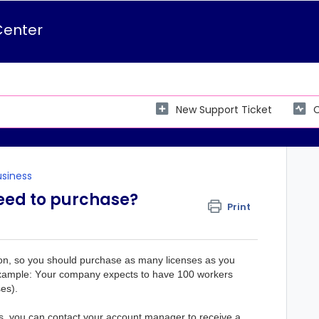
Center
New Support Ticket
C
usiness
eed to purchase?
Print
on, 
so you should purchase as many licenses as you 
(Example: Your company expects to have 100 workers 
es).
s, you can contact your account manager to receive a 