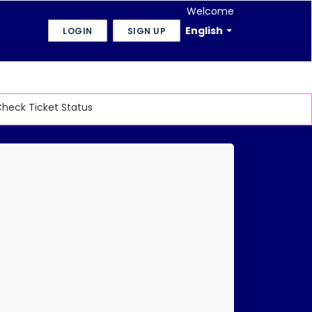
Welcome
English
LOGIN
SIGN UP
heck Ticket Status