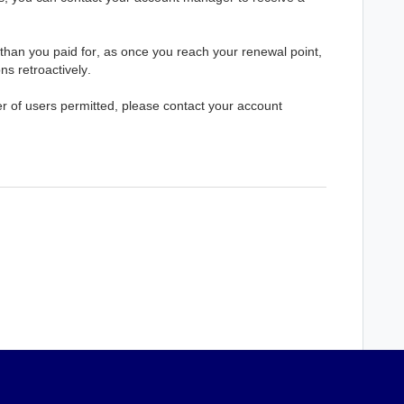
than you paid for, as once you reach your renewal point, 
ons retroactively.
 of users permitted, please contact your account 