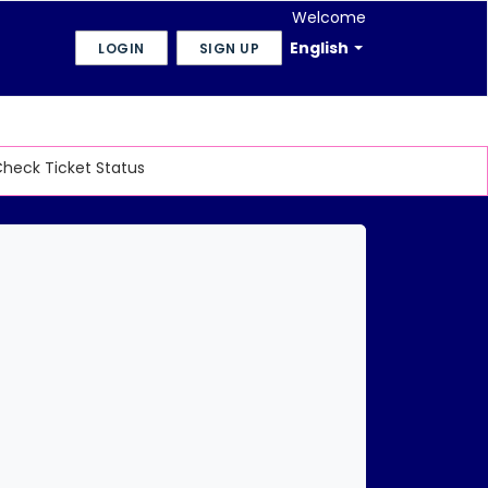
Welcome
English
LOGIN
SIGN UP
heck Ticket Status