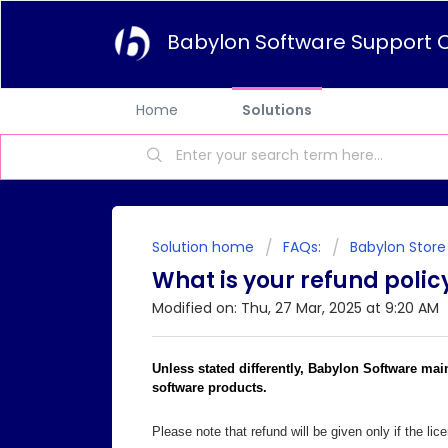
Babylon Software Support 
Home
Solutions
Solution home
FAQs:
Babylon Store
What is your refund polic
Modified on: Thu, 27 Mar, 2025 at 9:20 AM
Unless stated differently, Babylon Software mai
software products.
Please note that refund will be given only if the li