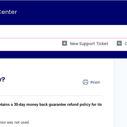
Center
New Support Ticket
C
y?
Print
ntains a 30-day money back guarantee refund policy for its
cense was not used.