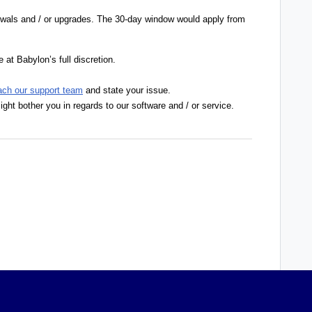
ewals and / or upgrades. The 30-day window would apply from
 at Babylon’s full discretion.
ach our support team
and state your issue.
ight bother you in regards to our software and / or service.