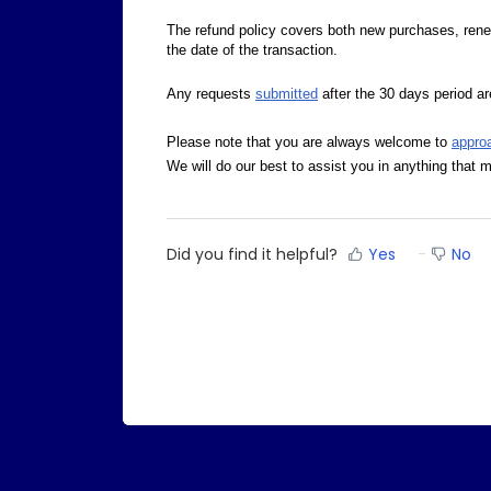
The refund policy covers both new purchases, ren
the date of the transaction.
Any requests
submitted
after the 30 days period are
Please note that you are always welcome to
appro
We will do our best to assist you in anything that m
Did you find it helpful?
Yes
No